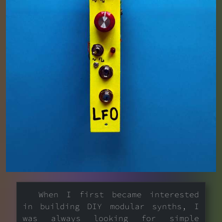
When I first became interested
in building DIY modular synths, I
was always looking for simple