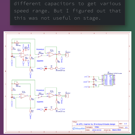
different capacitors to get various
speed range. But I figured out that
this was not useful on stage.