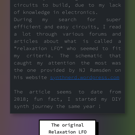
circuits to build, due to my lack
of knowledge in electronics.
During my search for super
efficient and easy circuits, I read
a lot through various forums and
articles about what is called a
"relaxation LFO" who seemed to fit
my criteria. The schematic that
caught my attention the most was
the one provided by NJ Ramsden on
his website
synthnerd.wordpress.com
The article seems to date from
2018; fun fact, I started my DIY
synth journey the same year !
The original
Relaxation LFO