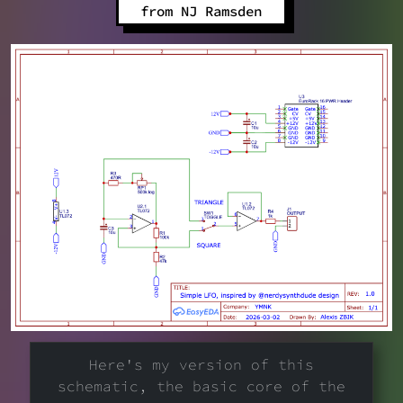
from NJ Ramsden
Here's my version of this
schematic, the basic core of the