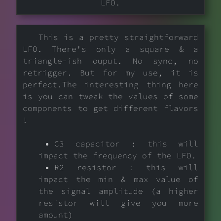
LFO.
This is a pretty straightforward
LFO. There's only a square & a
triangle-ish ouput. No sync, no
retrigger. But for my use, it is
perfect.The interesting thing here
is you can tweak the values of some
components to get different flavors
!
C3 capacitor : this will
impact the frequency of the LFO.
R2 resistor : this will
impact the min & max value of
the signal amplitude (a higher
resistor will give you more
amount)