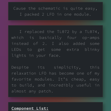
Cause the schematic is quite easy,
I packed 2 LFO in one module.
I replaced the TL072 by a TL074,
which is basically four op-amps
instead of 2. I also added some
LEDs to get some extra blinky
lights in your face.
Despite its simplicity, this
relaxation LFO has become one of my
favorite modules. It’s cheap, easy
to build, and incredibly useful in
almost any patch.
Component List: