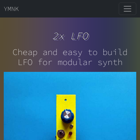
YMNK
2x LFO
Cheap and easy to build
LFO for modular synth