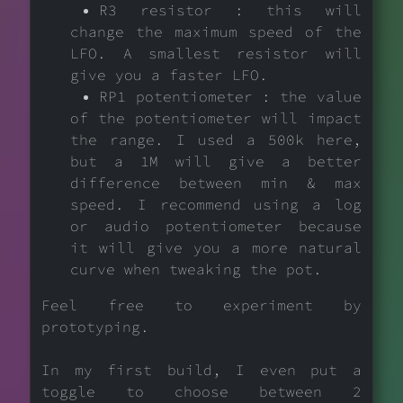
R3 resistor : this will
change the maximum speed of the
LFO. A smallest resistor will
give you a faster LFO.
RP1 potentiometer : the value
of the potentiometer will impact
the range. I used a 500k here,
but a 1M will give a better
difference between min & max
speed. I recommend using a log
or audio potentiometer because
it will give you a more natural
curve when tweaking the pot.
Feel free to experiment by
prototyping.
In my first build, I even put a
toggle to choose between 2