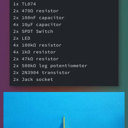
1x TL074
2x 470Ω resistor
2x 100nF capacitor
4x 10µF capacitor
2x SPDT Switch
2x LED
4x 100kΩ resistor
4x 1kΩ resistor
2x 47kΩ resistor
2x 500kΩ log potentiometer
2x 2N3904 transistor
2x Jack socket