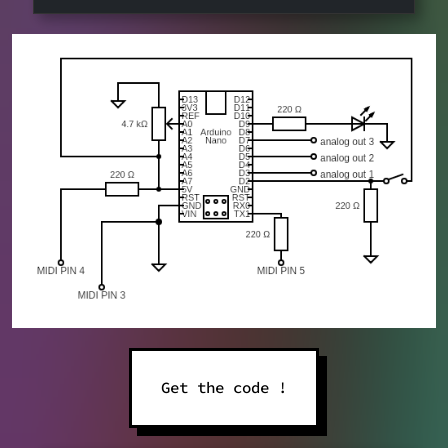
Get the code !