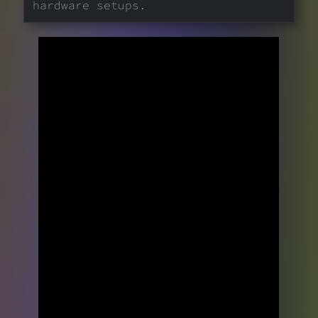
hardware setups.