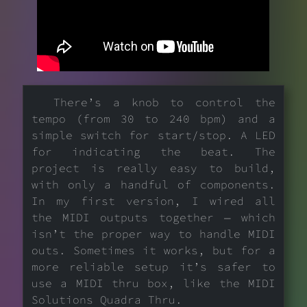
There’s a knob to control the
tempo (from 30 to 240 bpm) and a
simple switch for start/stop. A LED
for indicating the beat. The
project is really easy to build,
with only a handful of components.
In my first version, I wired all
the MIDI outputs together — which
isn’t the proper way to handle MIDI
outs. Sometimes it works, but for a
more reliable setup it’s safer to
use a MIDI thru box, like the MIDI
Solutions Quadra Thru.