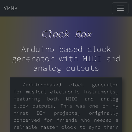
YMNK
Clock Box
Arduino based clock
generator with MIDI and
analog outputs
Arduino-based clock generator
for musical electronic instruments,
featuring both MIDI and analog
clock outputs. This was one of my
first DIY projects, originally
conceived for friends who needed a
reliable master clock to sync their