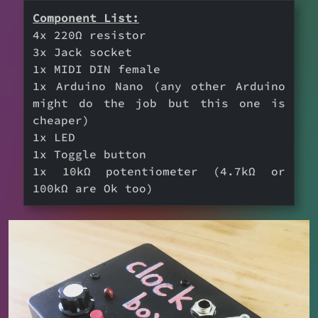
Component List:
4x 220Ω resistor
3x Jack socket
1x MIDI DIN female
1x Arduino Nano (any other Arduino
might do the job but this one is
cheaper)
1x LED
1x Toggle button
1x 10kΩ potentiometer (4.7kΩ or
100kΩ are Ok too)