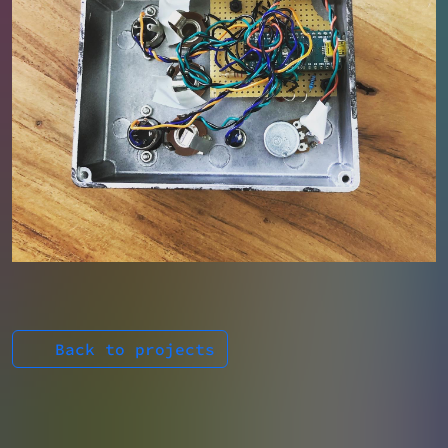
Back to projects