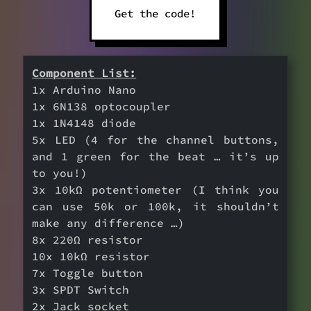
Get the code!
Component List:
1x Arduino Nano
1x 6N138 optocoupler
1x 1N4148 diode
5x LED (4 for the channel buttons,
and 1 green for the beat … it’s up
to you!)
3x 10kΩ potentiometer (I think you
can use 50k or 100k, it shouldn’t
make any difference …)
8x 220Ω resistor
10x 10kΩ resistor
7x Toggle button
3x SPDT Switch
2x Jack socket