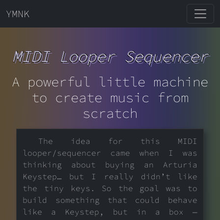
YMNK
MIDI Looper Sequencer
A powerful little machine
to create music from
scratch
The idea for this MIDI
looper/sequencer came when I was
thinking about buying an Arturia
Keystep… but I really didn’t like
the tiny keys. So the goal was to
build something that could behave
like a Keystep, but in a box —