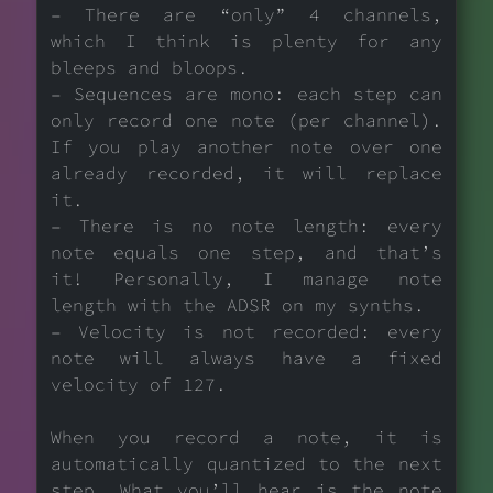
– There are “only” 4 channels,
which I think is plenty for any
bleeps and bloops.
– Sequences are mono: each step can
only record one note (per channel).
If you play another note over one
already recorded, it will replace
it.
– There is no note length: every
note equals one step, and that’s
it! Personally, I manage note
length with the ADSR on my synths.
– Velocity is not recorded: every
note will always have a fixed
velocity of 127.
When you record a note, it is
automatically quantized to the next
step. What you’ll hear is the note