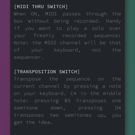
[MIDI THRU SWITCH]
When ON, MIDI passes through the
box without being recorded. Handy
if you want to play a solo over
your freshly recorded sequence!
Note: the MIDI channel will be that
of your keyboard, not the
sequencer.
[TRANSPOSITION SWITCH]
Transpose the sequence on the
current channel by pressing a note
on your keyboard. C4 is the middle
note: pressing B3 transposes one
semitone down, pressing D4
transposes two semitones up… you
get the idea.