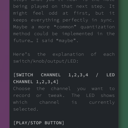
being played on that next step. It
might feel odd at first, but it
keeps everything perfectly in sync.
Maybe a more “common” quantization
method could be implemented in the
future… I said “maybe”.
Here’s the explanation of each
switch/knob/output/LED:
[SWITCH CHANNEL 1,2,3,4 / LED
CHANNEL 1,2,3,4]
Choose the channel you want to
record or tweak. The LED shows
which channel is currently
selected.
[PLAY/STOP BUTTON]