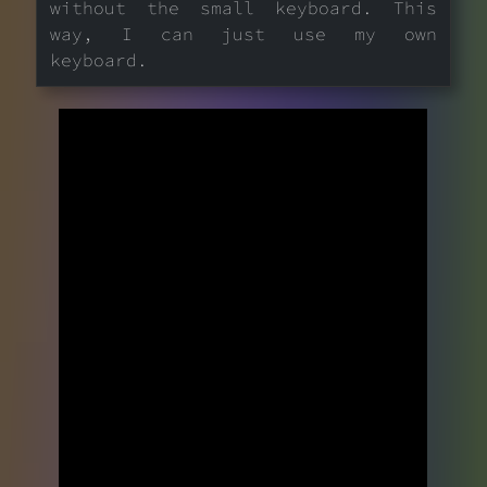
without the small keyboard. This
way, I can just use my own
keyboard.