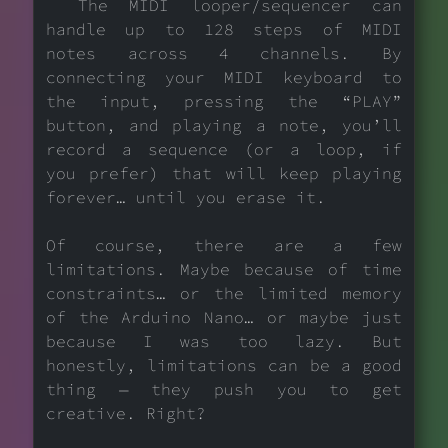
The MIDI looper/sequencer can
handle up to 128 steps of MIDI
notes across 4 channels. By
connecting your MIDI keyboard to
the input, pressing the “PLAY”
button, and playing a note, you’ll
record a sequence (or a loop, if
you prefer) that will keep playing
forever… until you erase it.
Of course, there are a few
limitations. Maybe because of time
constraints… or the limited memory
of the Arduino Nano… or maybe just
because I was too lazy. But
honestly, limitations can be a good
thing — they push you to get
creative. Right?