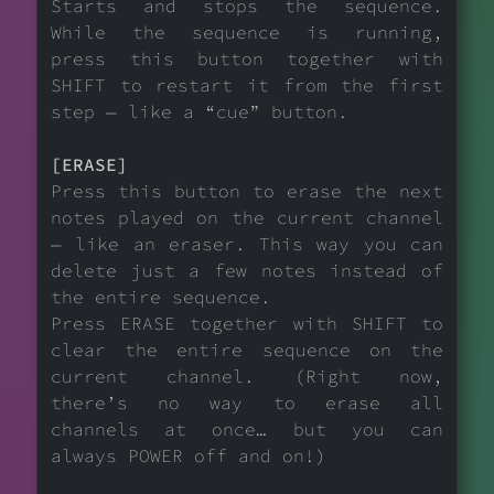
Starts and stops the sequence.
While the sequence is running,
press this button together with
SHIFT to restart it from the first
step — like a “cue” button.
[ERASE]
Press this button to erase the next
notes played on the current channel
— like an eraser. This way you can
delete just a few notes instead of
the entire sequence.
Press ERASE together with SHIFT to
clear the entire sequence on the
current channel. (Right now,
there’s no way to erase all
channels at once… but you can
always POWER off and on!)