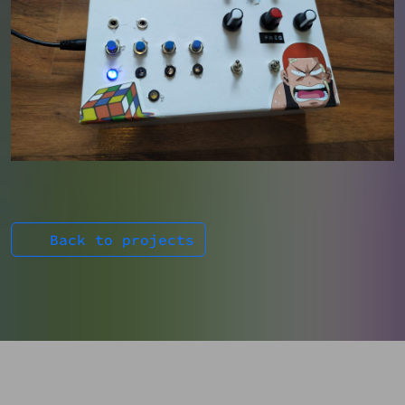
Back to projects