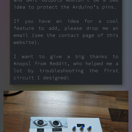
idea to protect the Arduino’s pins.
If you have an idea for a cool
feature to add, please drop me an
email (see the contact page of this
website).
I want to give a big thanks to
Knopsl from Reddit, who helped me a
lot by troubleshooting the first
circuit I designed!