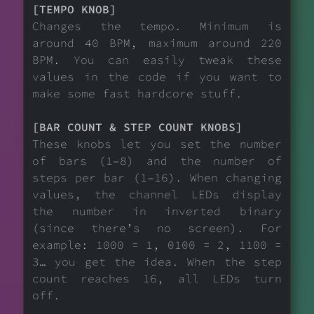
[TEMPO KNOB]
Changes the tempo. Minimum is
around 40 BPM, maximum around 220
BPM. You can easily tweak these
values in the code if you want to
make some fast hardcore stuff.
[BAR COUNT & STEP COUNT KNOBS]
These knobs let you set the number
of bars (1–8) and the number of
steps per bar (1–16). When changing
values, the channel LEDs display
the number in inverted binary
(since there’s no screen). For
example: 1000 = 1, 0100 = 2, 1100 =
3… you get the idea. When the step
count reaches 16, all LEDs turn
off.