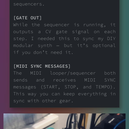
sequencers.
[GATE OUT]
While the sequencer is running, it
outputs a CV gate signal on each
step. I needed this to sync my DIY
modular synth — but it’s optional
if you don’t need it.
[MIDI SYNC MESSAGES]
The MIDI looper/sequencer both
sends and receives MIDI SYNC
messages (START, STOP, and TEMPO).
This way you can keep everything in
sync with other gear.