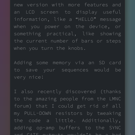
new version with more features and
an LCD screen to display useful
information, like a “HELLO” message
when you power on the device, or
something practical, like showing
the current number of bars or steps
when you turn the knobs.
Adding some memory via an SD card
to save your sequences would be
very nice!
I also recently discovered (thanks
to the amazing people from the LMNC
forum) that I could get rid of all
my PULL-DOWN resistors by tweaking
the code a little. Additionally,
adding op-amp buffers to the SYNC
and GATE outputs wouldn’t be a bad