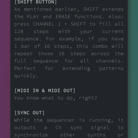
[SHIFT BUTTON]
As mentioned earlier, SHIFT extends
the PLAY and ERASE functions. Also:
press CHANNEL 1 + SHIFT to fill all
128 steps with your current
sequence. For example, if you have
1 bar of 16 steps, this combo will
repeat those 16 steps across the
full sequence for all channels.
Perfect for extending patterns
quickly.
[MIDI IN & MIDI OUT]
You know what to do, right?
[SYNC OUT]
While the sequencer is running, it
outputs a CV sync signal to
synchronize other synths or