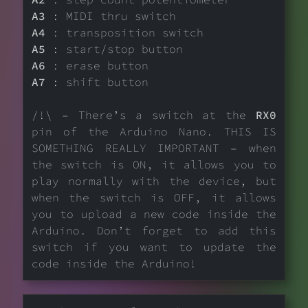
A3
: MIDI thru switch
A4
: transposition switch
A5
: start/stop button
A6
: erase button
A7
: shift button
/!\ – There’s a switch at the
RX0
pin of the Arduino Nano. THIS IS
SOMETHING REALLY IMPORTANT – when
the switch is ON, it allows you to
play normally with the device, but
when the switch is OFF, it allows
you to upload a new code inside the
Arduino. Don’t forget to add this
switch if you want to update the
code inside the Arduino!