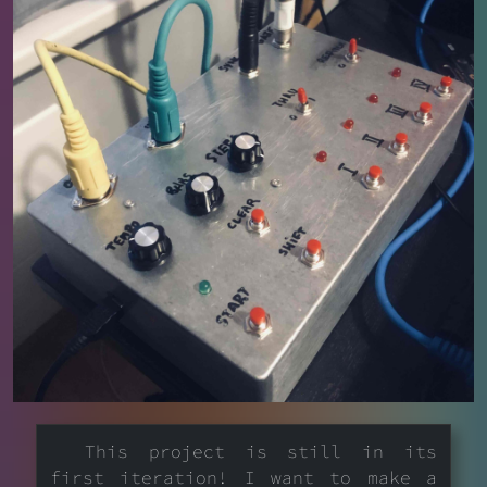
This project is still in its
first iteration! I want to make a