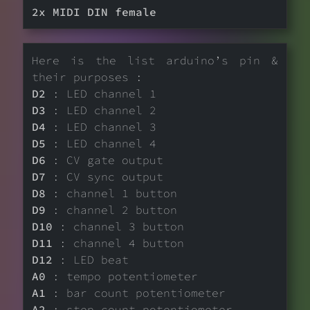
2x MIDI DIN female
Here is the list arduino’s pin &
their purposes :
D2
: LED channel 1
D3
: LED channel 2
D4
: LED channel 3
D5
: LED channel 4
D6
: CV gate output
D7
: CV sync output
D8
: channel 1 button
D9
: channel 2 button
D10
: channel 3 button
D11
: channel 4 button
D12
: LED beat
A0
: tempo potentiometer
A1
: bar count potentiometer
A2
: step count potentiometer